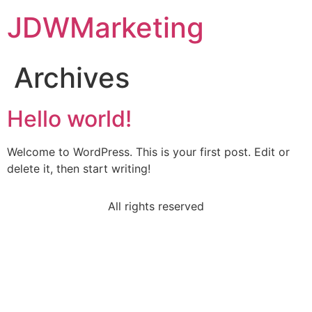
JDWMarketing
Archives
Hello world!
Welcome to WordPress. This is your first post. Edit or
delete it, then start writing!
All rights reserved